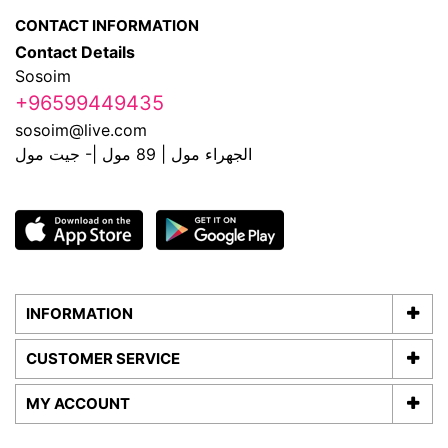
CONTACT INFORMATION
Contact Details
Sosoim
+96599449435
sosoim@live.com
الجهراء مول | 89 مول |- جيت مول
INFORMATION
CUSTOMER SERVICE
MY ACCOUNT