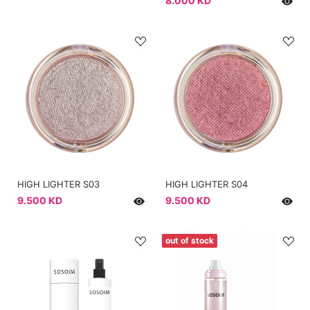
8.000 KD
HIGH LIGHTER S03
HIGH LIGHTER S04
9.500 KD
9.500 KD
out of stock