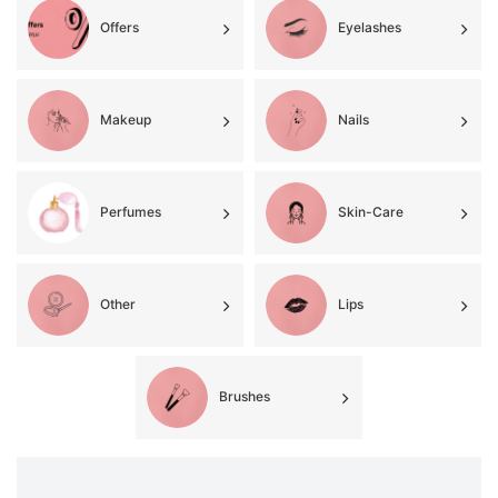
Offers
Eyelashes
Makeup
Nails
Perfumes
Skin-Care
Other
Lips
Brushes