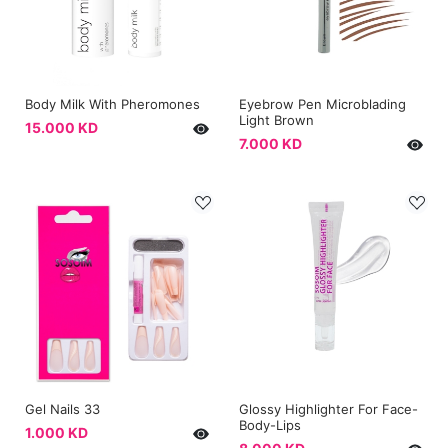
Body Milk With Pheromones
Eyebrow Pen Microblading
Light Brown
15.000 KD
7.000 KD
Gel Nails 33
Glossy Highlighter For Face-
Body-Lips
1.000 KD