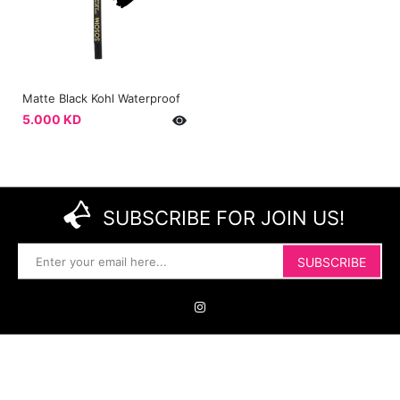
Matte Black Kohl Waterproof
5.000 KD
SUBSCRIBE FOR JOIN US!
SUBSCRIBE