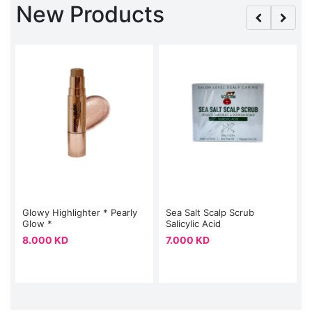
New Products
Glowy Highlighter * Pearly
Sea Salt Scalp Scrub
Glow *
Salicylic Acid
8.000 KD
7.000 KD