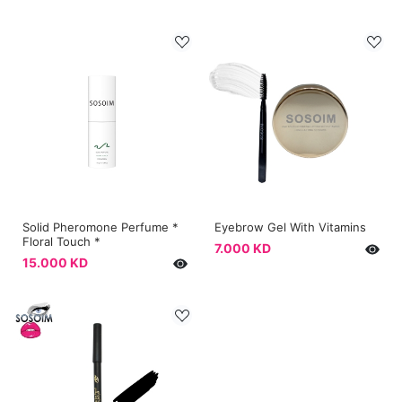
Solid Pheromone Perfume *
Eyebrow Gel With Vitamins
Floral Touch *
7.000 KD
15.000 KD