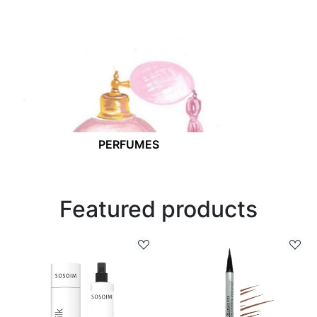
PERFUMES
Featured products