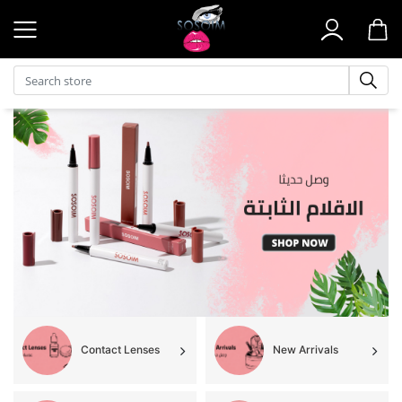
Search store
Contact Lenses
New Arrivals