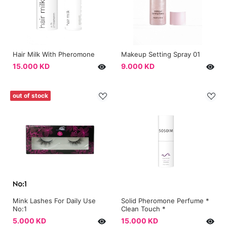
Hair Milk With Pheromone
Makeup Setting Spray 01
15.000 KD
9.000 KD
out of stock
Mink Lashes For Daily Use
Solid Pheromone Perfume *
No:1
Clean Touch *
5.000 KD
15.000 KD