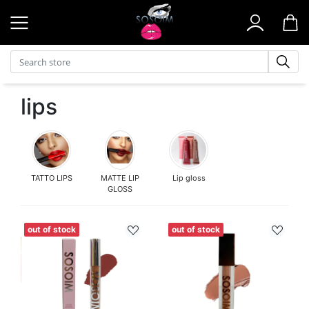
Search store
lips
TATTO LIPS
MATTE LIP
Lip gloss
GLOSS
out of stock
out of stock