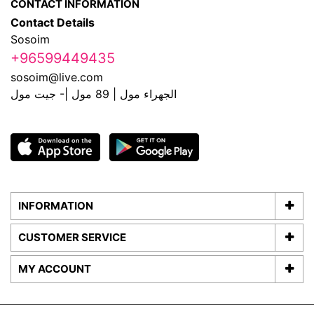
CONTACT INFORMATION
Contact Details
Sosoim
+96599449435
sosoim@live.com
الجهراء مول | 89 مول |- جيت مول
INFORMATION
CUSTOMER SERVICE
MY ACCOUNT