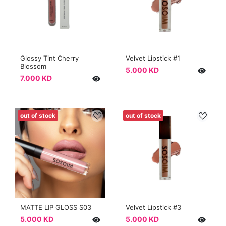
Glossy Tint Cherry
Velvet Lipstick #1
Blossom
5.000 KD
7.000 KD
out of stock
out of stock
MATTE LIP GLOSS S03
Velvet Lipstick #3
5.000 KD
5.000 KD