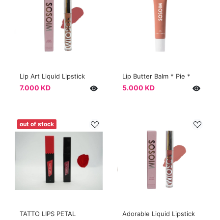
Lip Art Liquid Lipstick
Lip Butter Balm * Pie *
7.000 KD
5.000 KD
out of stock
TATTO LIPS PETAL
Adorable Liquid Lipstick