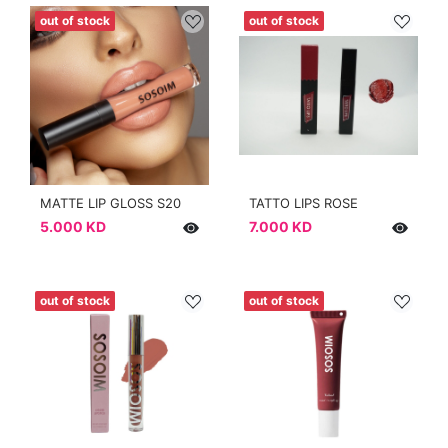
out of stock
out of stock
MATTE LIP GLOSS S20
TATTO LIPS ROSE
5.000 KD
7.000 KD
out of stock
out of stock