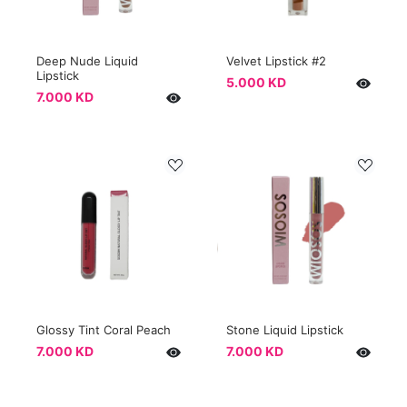
Deep Nude Liquid
Velvet Lipstick #2
Lipstick
5.000 KD
7.000 KD
Glossy Tint Coral Peach
Stone Liquid Lipstick
7.000 KD
7.000 KD