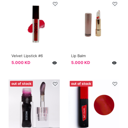
Velvet Lipstick #6
Lip Balm
5.000 KD
5.000 KD
out of stock
out of stock