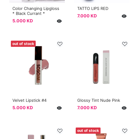
Color Changing Lipgloss
TATTO LIPS RED
* Black Currant *
7.000 KD
5.000 KD
out of stock
Velvet Lipstick #4
Glossy Tint Nude Pink
5.000 KD
7.000 KD
out of stock