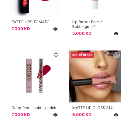
TATTO LIPS TOMATO
Lip Butter Balm *
Bubblegum *
7.000 KD
5.000 KD
out of stock
Deep Red Liquid Lipstick
MATTE LIP GLOSS S14
7.000 KD
5.000 KD