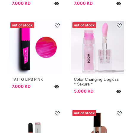
7.000 KD
7.000 KD
out of stock
out of stock
TATTO LIPS PINK
Color Changing Lipgloss
* Sakura *
7.000 KD
5.000 KD
out of stock