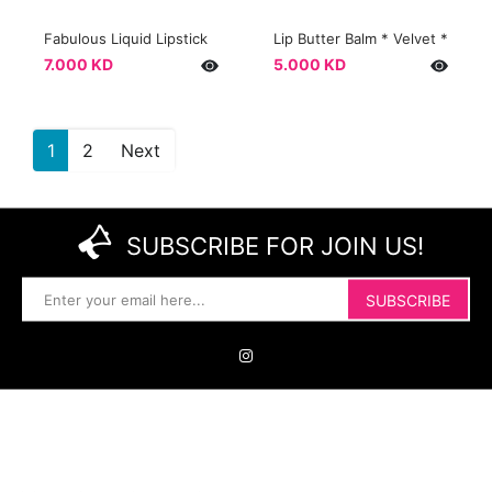
Fabulous Liquid Lipstick
Lip Butter Balm * Velvet *
7.000 KD
5.000 KD
1
2
Next
SUBSCRIBE FOR JOIN US!
SUBSCRIBE