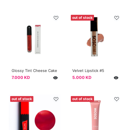
out of stock
Glossy Tint Cheese Cake
Velvet Lipstick #5
7.000 KD
5.000 KD
out of stock
out of stock