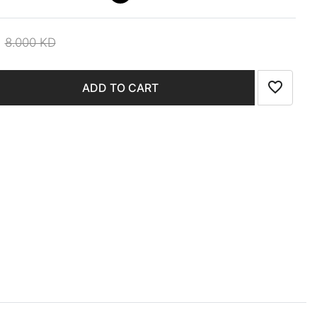
8.000 KD
ADD TO CART
Add to wi