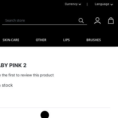
|
Currency
Language
Toggle Dropdown
Toggle Dropdow
Search store
SKIN-CARE
OTHER
LIPS
BRUSHES
BY PINK 2
 the first to review this product
n stock