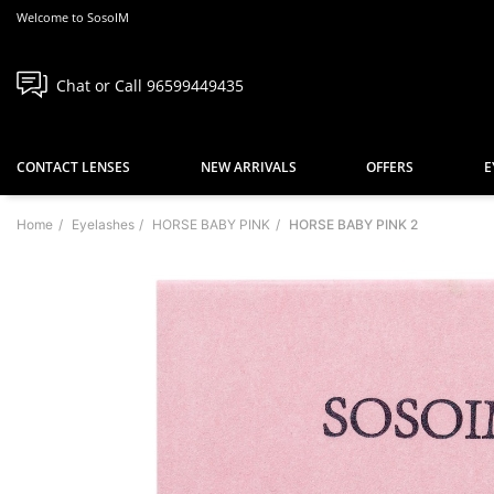
Welcome to SosoIM
Chat or Call 96599449435
CONTACT LENSES
NEW ARRIVALS
OFFERS
E
Home
Eyelashes
HORSE BABY PINK
HORSE BABY PINK 2