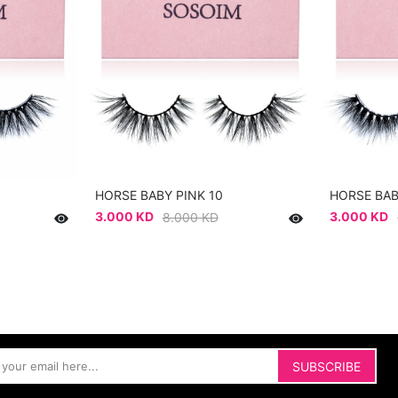
HORSE BABY PINK 10
HORSE BAB
3.000 KD
3.000 KD
8.000 KD
SUBSCRIBE