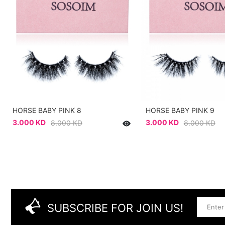
HORSE BABY PINK 8
HORSE BABY PINK 9
3.000 KD
3.000 KD
8.000 KD
8.000 KD
SUBSCRIBE FOR JOIN US!