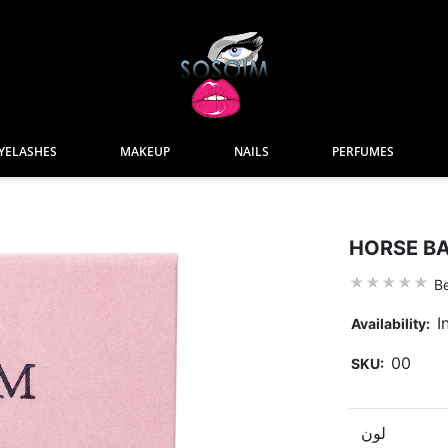
YELASHES
MAKEUP
NAILS
PERFUMES
HORSE BA
Be
I
Availability:
00
SKU:
لون