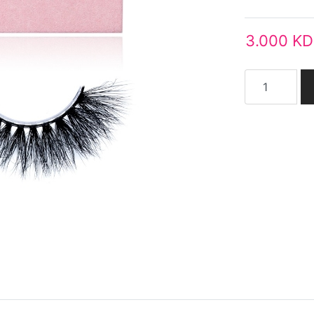
3.000 KD
Add to cart