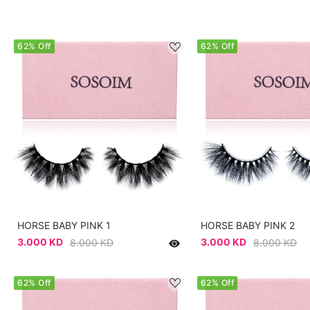
62% Off
62% Off
HORSE BABY PINK 1
HORSE BABY PINK 2
3.000 KD
3.000 KD
8.000 KD
8.000 KD
62% Off
62% Off