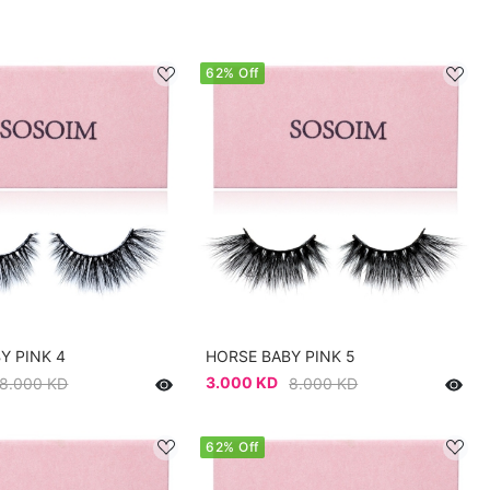
62% Off
Y PINK 4
HORSE BABY PINK 5
3.000 KD
8.000 KD
8.000 KD
62% Off