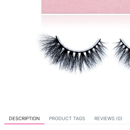
DESCRIPTION
PRODUCT TAGS
REVIEWS (0)