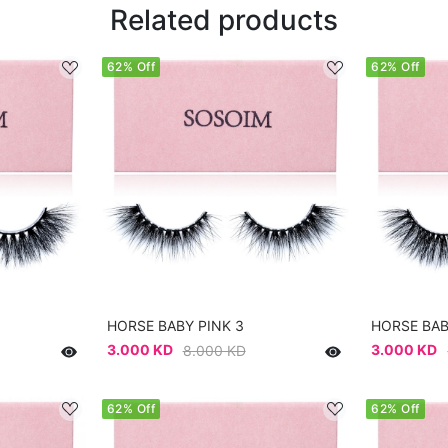
Related products
62% Off
62% Off
HORSE BABY PINK 3
HORSE BAB
3.000 KD
3.000 KD
8.000 KD
62% Off
62% Off