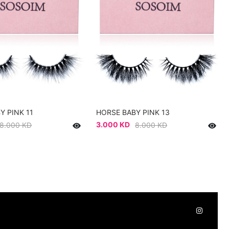
Y PINK 11
HORSE BABY PINK 13
3.000 KD
8.000 KD
8.000 KD